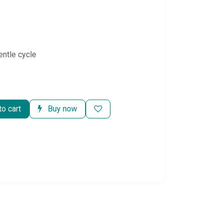
entle cycle
o cart
Buy now