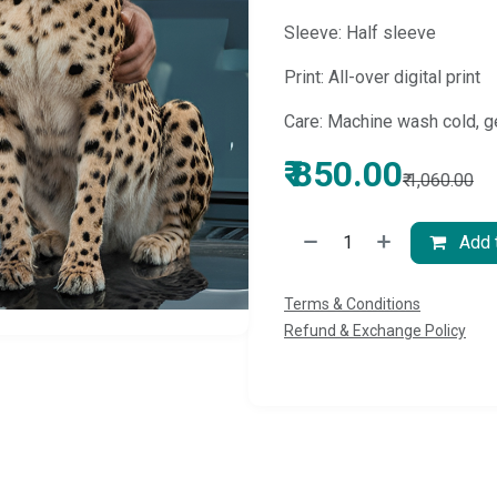
Sleeve: Half sleeve
Print: All-over digital print
Care: Machine wash cold, g
₹
850.00
₹
1,060.00
Add t
Terms & Conditions
Refund & Exchange Policy