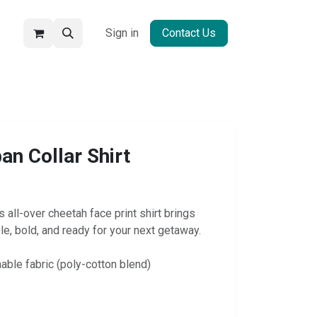
Sign in
Contact Us
an Collar Shirt
 all-over cheetah face print shirt brings
le, bold, and ready for your next getaway.
hable fabric (poly-cotton blend)