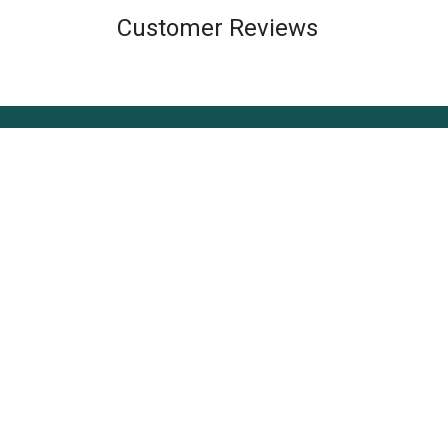
Customer Reviews
About Us
The Style Edit, based in Technopark Trivandru
vision to bring style into daily life. We believe 
simplicity, and creating experiences that inspi
connect people, and make everyday living feel
more enjoyable.
Refund & Exchange Policy