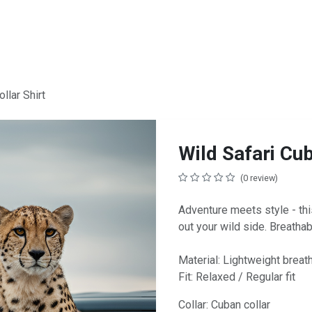
llar Shirt
Wild Safari Cub
(0 review)
Adventure meets style - this
out your wild side. Breathab
Material: Lightweight breat
Fit: Relaxed / Regular fit
Collar: Cuban collar