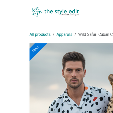
Skip to Content
Shop
All products
Apparels
Wild Safari Cuban Co
New!