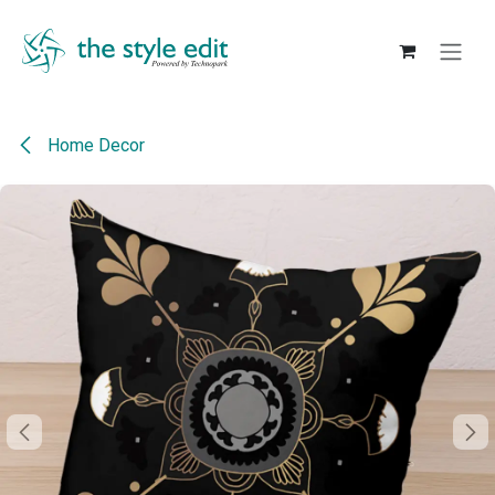
Skip to Content
Home Decor