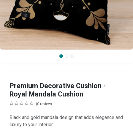
Premium Decorative Cushion -
Royal Mandala Cushion
(0 review)
Black and gold mandala design that adds elegance and
luxury to your interior.