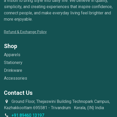
a vision to bring style into daily life. We believe in quality,
simplicity, and creating experiences that inspire confidence,
connect people, and make everyday living feel brighter and
more enjoyable.
Refund & Exchange Policy
Shop
Apparels
Stationery
Drinkware
Accessories
Contact Us
Ground Floor, Thejaswini Building Technopark Campus,
Kazhakkoottam 695581 - Trivandrum Kerala, (IN) India
+91 89460 13197