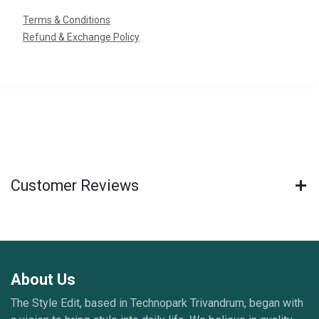
Terms & Conditions
Refund & Exchange Policy
Customer Reviews
About Us
The Style Edit, based in Technopark Trivandrum, began with