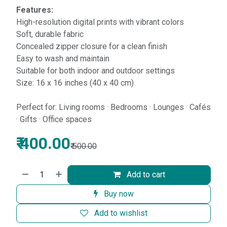
Features:
High-resolution digital prints with vibrant colors
Soft, durable fabric
Concealed zipper closure for a clean finish
Easy to wash and maintain
Suitable for both indoor and outdoor settings
Size: 16 x 16 inches (40 x 40 cm)
Perfect for: Living rooms · Bedrooms · Lounges · Cafés
· Gifts · Office spaces
₹
400.00
₹
500.00
Add to cart
Buy now
Add to wishlist