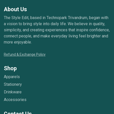
About Us
The Style Edit, based in Technopark Trivandrum, began with
a vision to bring style into daily life. We believe in quality,
simplicity, and creating experiences that inspire confidence,
connect people, and make everyday living feel brighter and
more enjoyable.
Refund & Exchange Policy
Shop
Apparels
Stationery
Drinkware
Accessories
Contact Us