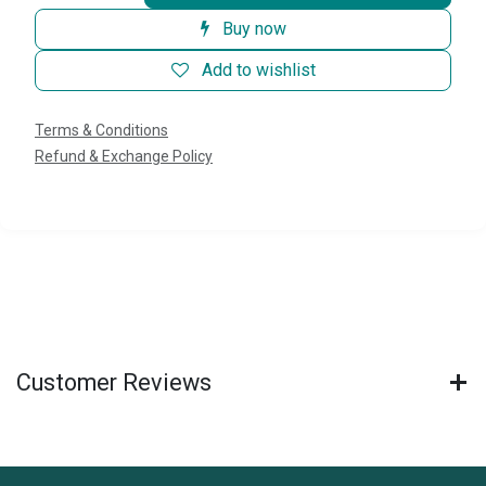
Buy now
Add to wishlist
Terms & Conditions
Refund & Exchange Policy
Customer Reviews