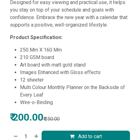
Designed for easy viewing and practical use, it helps
you stay on top of your schedule and goals with
confidence. Embrace the new year with a calendar that
supports a positive, well-organized lifestyle.
Product Specification:
250 Mm X 160 Mm
210 GSM board
Art board with matt gold stand
Images Enhanced with Gloss effects
12 sheeter
Multi Colour Monthly Planner on the Backside of
Every Leaf
Wire-o-Binding
₹
200.00
₹
250.00
Add to cart