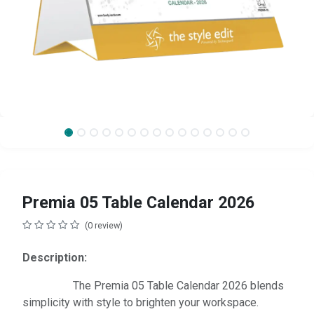
Premia 05 Table Calendar 2026
(0 review)
Description:
The Premia 05 Table Calendar 2026 blends
simplicity with style to brighten your workspace.