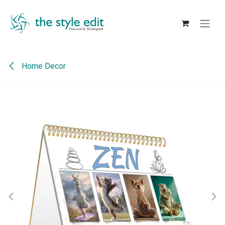
Skip to Content
Home Decor