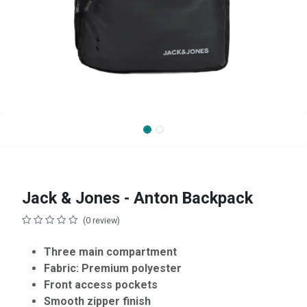
Jack & Jones - Anton Backpack
(0 review)
Three main compartment
Fabric: Premium polyester
Front access pockets
Smooth zipper finish