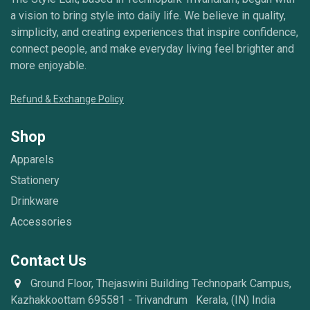
a vision to bring style into daily life. We believe in quality,
simplicity, and creating experiences that inspire confidence,
connect people, and make everyday living feel brighter and
more enjoyable.
Refund & Exchange Policy
Shop
Apparels
Stationery
Drinkware
Accessories
Contact Us
Ground Floor, Thejaswini Building Technopark Campus,
Kazhakkoottam 695581 - Trivandrum Kerala, (IN) India