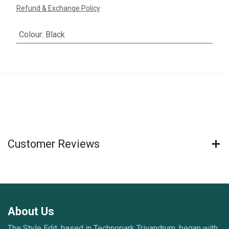
Refund & Exchange Policy
Colour
:
Black
Customer Reviews
About Us
The Style Edit, based in Technopark Trivandrum, began with