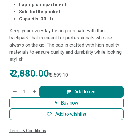
Laptop compartment
Side bottle pocket
Capacity: 30 Ltr
Keep your everyday belongings safe with this
backpack that is meant for professionals who are
always on the go. The bag is crafted with high-quality
materials to ensure quality and durability while looking
stylish.
₹
2,880.00
₹
3,599.10
Add to cart
Buy now
Add to wishlist
Terms & Conditions